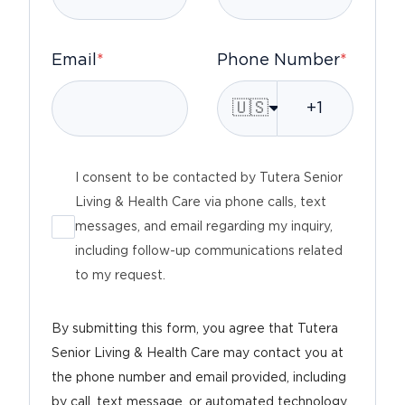
Email
*
Phone Number
*
🇺🇸
I consent to be contacted by Tutera Senior
Living & Health Care via phone calls, text
messages, and email regarding my inquiry,
including follow-up communications related
to my request.
By submitting this form, you agree that Tutera
Senior Living & Health Care may contact you at
the phone number and email provided, including
by call, text message, or automated technology,