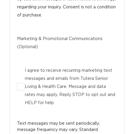
regarding your inquiry. Consent is not a condition
of purchase.
Marketing & Promotional Communications
(Optional)
I agree to receive recurring marketing text
messages and emails from Tutera Senior
Living & Health Care. Message and data
rates may apply. Reply STOP to opt out and
HELP for help.
Text messages may be sent periodically;
message frequency may vary. Standard