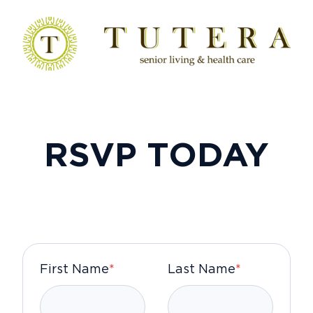
RSVP TODAY
First Name
*
Last Name
*