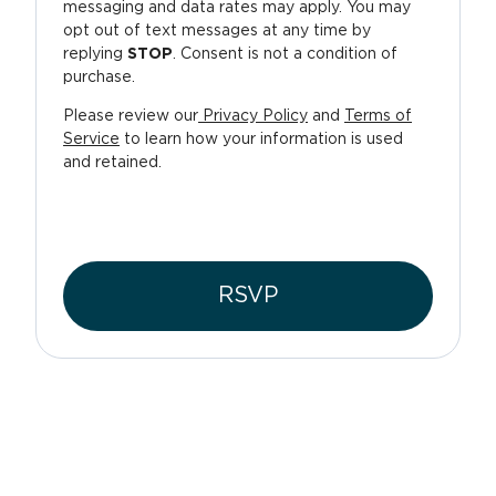
messaging and data rates may apply. You may
opt out of text messages at any time by
replying
STOP
. Consent is not a condition of
purchase.
Please review our
Privacy Policy
and
Terms of
Service
to learn how your information is used
and retained.
RSVP