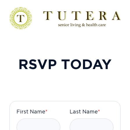
RSVP TODAY
First Name
*
Last Name
*