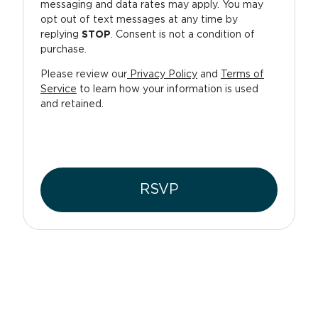
messaging and data rates may apply. You may
opt out of text messages at any time by
replying
STOP
. Consent is not a condition of
purchase.
Please review our
Privacy Policy
and
Terms of
Service
to learn how your information is used
and retained.
RSVP