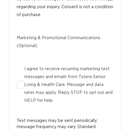
regarding your inquiry. Consent is not a condition
of purchase.
Marketing & Promotional Communications
(Optional)
I agree to receive recurring marketing text
messages and emails from Tutera Senior
Living & Health Care. Message and data
rates may apply. Reply STOP to opt out and
HELP for help.
Text messages may be sent periodically;
message frequency may vary. Standard