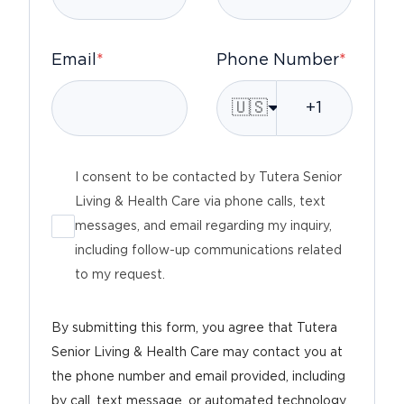
Email
*
Phone Number
*
🇺🇸
I consent to be contacted by Tutera Senior
Living & Health Care via phone calls, text
messages, and email regarding my inquiry,
including follow-up communications related
to my request.
By submitting this form, you agree that Tutera
Senior Living & Health Care may contact you at
the phone number and email provided, including
by call, text message, or automated technology,