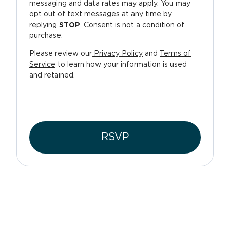
messaging and data rates may apply. You may
opt out of text messages at any time by
replying
STOP
. Consent is not a condition of
purchase.
Please review our
Privacy Policy
and
Terms of
Service
to learn how your information is used
and retained.
RSVP