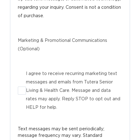
regarding your inquiry. Consent is not a condition
of purchase.
Marketing & Promotional Communications
(Optional)
I agree to receive recurring marketing text
messages and emails from Tutera Senior
Living & Health Care. Message and data
rates may apply. Reply STOP to opt out and
HELP for help.
Text messages may be sent periodically;
message frequency may vary. Standard