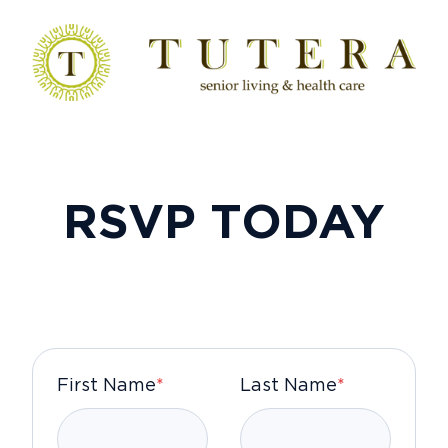
RSVP TODAY
First Name
*
Last Name
*