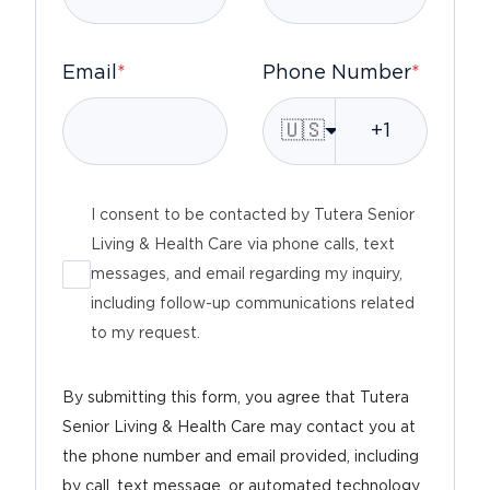
Email
*
Phone Number
*
🇺🇸
I consent to be contacted by Tutera Senior
Living & Health Care via phone calls, text
messages, and email regarding my inquiry,
including follow-up communications related
to my request.
By submitting this form, you agree that Tutera
Senior Living & Health Care may contact you at
the phone number and email provided, including
by call, text message, or automated technology,